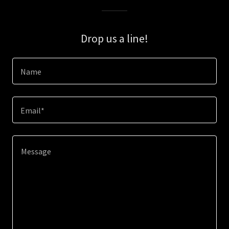
Drop us a line!
Name
Email*