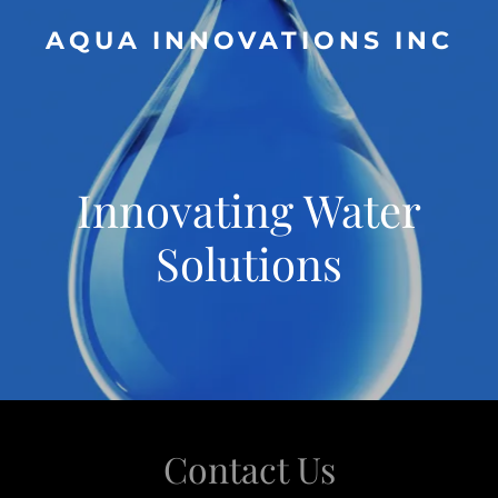
AQUA INNOVATIONS INC
Innovating Water
Solutions
Contact Us